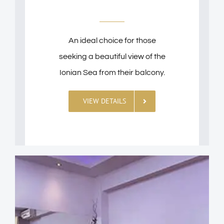
An ideal choice for those
seeking a beautiful view of the
Ionian Sea from their balcony.
VIEW DETAILS