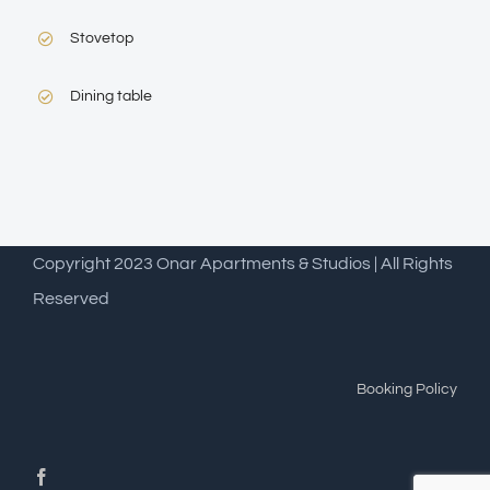
Stovetop
Dining table
Copyright 2023 Onar Apartments & Studios | All Rights
Reserved
Booking Policy