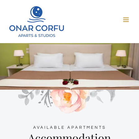
Skip
to
content
AVAILABLE APARTMENTS
Accommodation