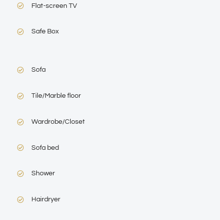
Flat-screen TV
Safe Box
Sofa
Tile/Marble floor
Wardrobe/Closet
Sofa bed
Shower
Hairdryer