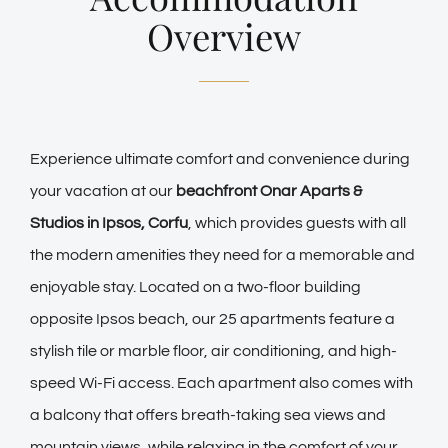
Overview
Experience ultimate comfort and convenience during
your vacation at our
beachfront Onar Aparts &
Studios in Ipsos, Corfu
, which provides guests with all
the modern amenities they need for a memorable and
enjoyable stay. Located on a two-floor building
opposite Ipsos beach, our 25 apartments feature a
stylish tile or marble floor, air conditioning, and high-
speed Wi-Fi access. Each apartment also comes with
a balcony that offers breath-taking sea views and
mountain views, while relaxing in the comfort of your