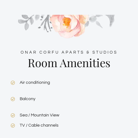
ONAR CORFU APARTS & STUDIOS
Room Amenities
Air conditioning
Balcony
Sea / Mountain View
TV / Cable channels