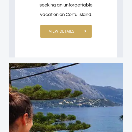
seeking an unforgettable
vacation on Corfu Island.
VIEW DETAILS