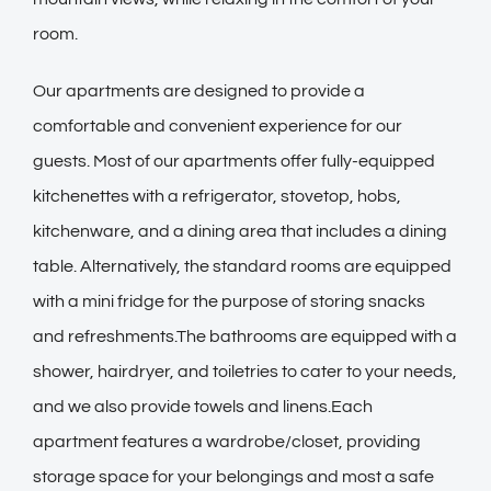
room.
Our apartments are designed to provide a
comfortable and convenient experience for our
guests. Most of our apartments offer fully-equipped
kitchenettes with a refrigerator, stovetop, hobs,
kitchenware, and a dining area that includes a dining
table. Alternatively, the standard rooms are equipped
with a mini fridge for the purpose of storing snacks
and refreshments.The bathrooms are equipped with a
shower, hairdryer, and toiletries to cater to your needs,
and we also provide towels and linens.Each
apartment features a wardrobe/closet, providing
storage space for your belongings and most a safe