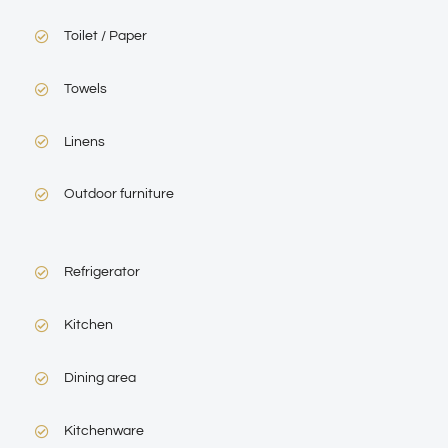
Toilet / Paper
Towels
Linens
Outdoor furniture
Refrigerator
Kitchen
Dining area
Kitchenware