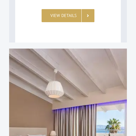
VIEW DETAILS