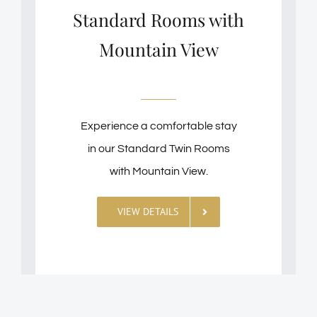
Standard Rooms with
Mountain View
Experience a comfortable stay
in our Standard Twin Rooms
with Mountain View.
VIEW DETAILS