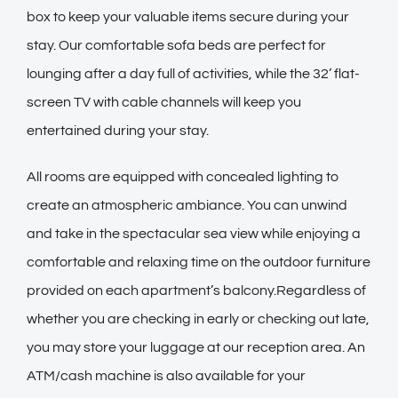
box to keep your valuable items secure during your
stay. Our comfortable sofa beds are perfect for
lounging after a day full of activities, while the 32’ flat-
screen TV with cable channels will keep you
entertained during your stay.
All rooms are equipped with concealed lighting to
create an atmospheric ambiance. You can unwind
and take in the spectacular sea view while enjoying a
comfortable and relaxing time on the outdoor furniture
provided on each apartment’s balcony.Regardless of
whether you are checking in early or checking out late,
you may store your luggage at our reception area. An
ATM/cash machine is also available for your