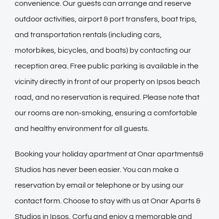
convenience. Our guests can arrange and reserve
outdoor activities, airport & port transfers, boat trips,
and transportation rentals (including cars,
motorbikes, bicycles, and boats) by contacting our
reception area. Free public parking is available in the
vicinity directly in front of our property on Ipsos beach
road, and no reservation is required. Please note that
our rooms are non-smoking, ensuring a comfortable
and healthy environment for all guests.
Booking your holiday apartment at Onar apartments&
Studios has never been easier. You can make a
reservation by email or telephone or by using our
contact form
. Choose to stay with us at Onar Aparts &
Studios in Ipsos, Corfu and enjoy a memorable and