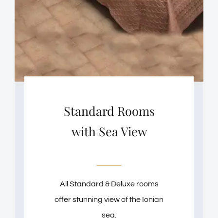
Standard Rooms
with Sea View
All Standard & Deluxe rooms
offer stunning view of the Ionian
sea.