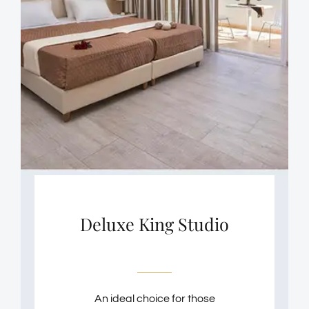
Deluxe King Studio
An ideal choice for those