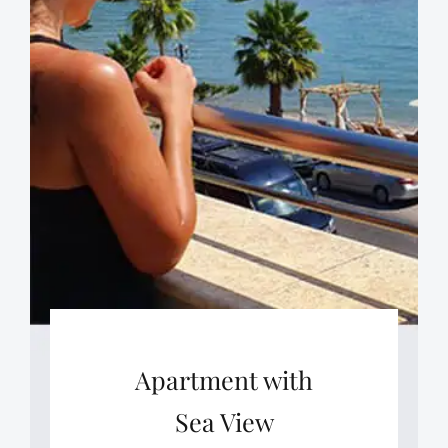
Apartment with
Sea View