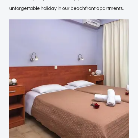
unforgettable holiday in our beachfront apartments.