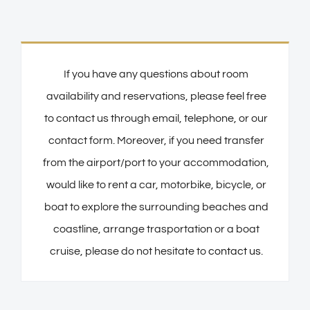
If you have any questions about room
availability and reservations, please feel free
to contact us through email, telephone, or our
contact form. Moreover, if you need transfer
from the airport/port to your accommodation,
would like to rent a car, motorbike, bicycle, or
boat to explore the surrounding beaches and
coastline, arrange trasportation or a boat
cruise, please do not hesitate to
contact us
.