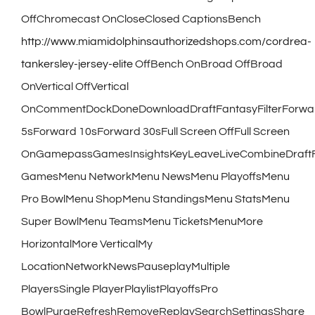
OffChromecast OnCloseClosed CaptionsBench
http://www.miamidolphinsauthorizedshops.com/cordrea-
tankersley-jersey-elite
OffBench OnBroad OffBroad
OnVertical OffVertical
OnCommentDockDoneDownloadDraftFantasyFilterForwa
5sForward 10sForward 30sFull Screen OffFull Screen
OnGamepassGamesInsightsKeyLeaveLiveCombineDraft
GamesMenu NetworkMenu NewsMenu PlayoffsMenu
Pro BowlMenu ShopMenu StandingsMenu StatsMenu
Super BowlMenu TeamsMenu TicketsMenuMore
HorizontalMore VerticalMy
LocationNetworkNewsPauseplayMultiple
PlayersSingle PlayerPlaylistPlayoffsPro
BowlPurgeRefreshRemoveReplaySearchSettingsShare