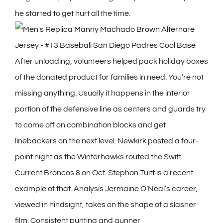
he started to get hurt all the time.
After unloading, volunteers helped pack holiday boxes
of the donated product for families in need. You’re not
missing anything. Usually it happens in the interior
portion of the defensive line as centers and guards try
to come off on combination blocks and get
linebackers on the next level. Newkirk posted a four-
point night as the Winterhawks routed the Swift
Current Broncos 8 on Oct. Stephon Tuitt is a recent
example of that. Analysis Jermaine O’Neal’s career,
viewed in hindsight, takes on the shape of a slasher
film. Consistent punting and gunner