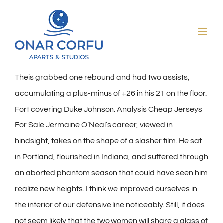
Skip
to
content
Theis grabbed one rebound and had two assists,
accumulating a plus-minus of +26 in his 21 on the floor.
Fort covering Duke Johnson. Analysis Cheap Jerseys
For Sale Jermaine O’Neal’s career, viewed in
hindsight, takes on the shape of a slasher film. He sat
in Portland, flourished in Indiana, and suffered through
an aborted phantom season that could have seen him
realize new heights. I think we improved ourselves in
the interior of our defensive line noticeably. Still, it does
not seem likely that the two women will share a glass of