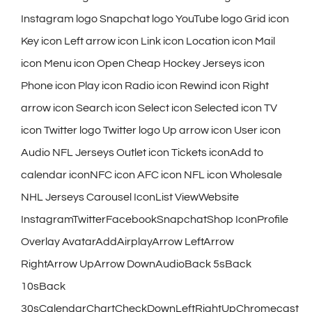
Instagram logo Snapchat logo YouTube logo Grid icon
Key icon Left arrow icon Link icon Location icon Mail
icon Menu icon Open Cheap Hockey Jerseys icon
Phone icon Play icon Radio icon Rewind icon Right
arrow icon Search icon Select icon Selected icon TV
icon Twitter logo Twitter logo Up arrow icon User icon
Audio NFL Jerseys Outlet icon Tickets iconAdd to
calendar iconNFC icon AFC icon NFL icon Wholesale
NHL Jerseys Carousel IconList ViewWebsite
InstagramTwitterFacebookSnapchatShop IconProfile
Overlay AvatarAddAirplayArrow LeftArrow
RightArrow UpArrow DownAudioBack 5sBack
10sBack
30sCalendarChartCheckDownLeftRightUpChromecast