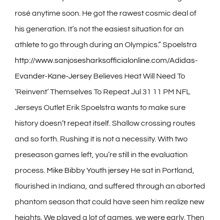
rosé anytime soon. He got the rawest cosmic deal of
his generation. It’s not the easiest situation for an
athlete to go through during an Olympics.” Spoelstra
http://www.sanjosesharksofficialonline.com/Adidas-
Evander-Kane-Jersey
Believes Heat Will Need To
‘Reinvent’ Themselves To Repeat Jul 31 11 PM NFL
Jerseys Outlet Erik Spoelstra wants to make sure
history doesn’t repeat itself. Shallow crossing routes
and so forth. Rushing it is not a necessity. With two
preseason games left, you’re still in the evaluation
process.
Mike Bibby Youth jersey
He sat in Portland,
flourished in Indiana, and suffered through an aborted
phantom season that could have seen him realize new
heights. We played a lot of games, we were early. Then