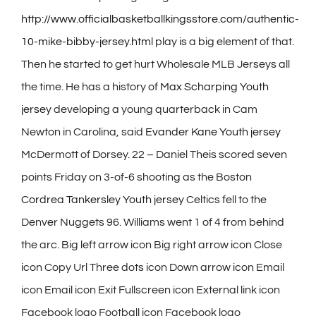
http://www.officialbasketballkingsstore.com/authentic-
10-mike-bibby-jersey.html
play is a big element of that.
Then he started to get hurt Wholesale MLB Jerseys all
the time. He has a history of
Max Scharping Youth
jersey
developing a young quarterback in Cam
Newton in Carolina, said
Evander Kane Youth jersey
McDermott of Dorsey. 22 – Daniel Theis scored seven
points Friday on 3-of-6 shooting as the Boston
Cordrea Tankersley Youth jersey
Celtics fell to the
Denver Nuggets 96. Williams went 1 of 4 from behind
the arc. Big left arrow icon Big right arrow icon Close
icon Copy Url Three dots icon Down arrow icon Email
icon Email icon Exit Fullscreen icon External link icon
Facebook logo Football icon Facebook logo