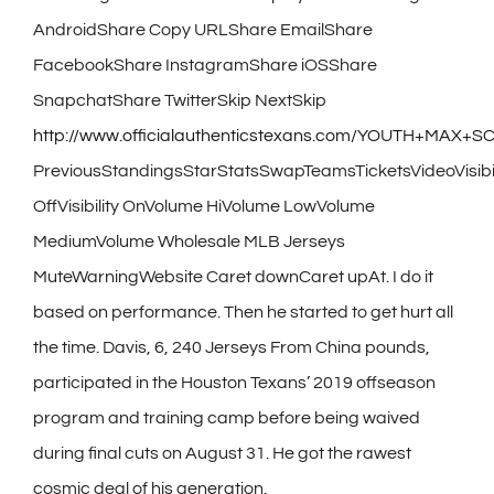
AndroidShare Copy URLShare EmailShare
FacebookShare InstagramShare iOSShare
SnapchatShare TwitterSkip NextSkip
http://www.officialauthenticstexans.com/YOUTH+MAX
PreviousStandingsStarStatsSwapTeamsTicketsVideoVisibil
OffVisibility OnVolume HiVolume LowVolume
MediumVolume Wholesale MLB Jerseys
MuteWarningWebsite Caret downCaret upAt. I do it
based on performance. Then he started to get hurt all
the time. Davis, 6, 240 Jerseys From China pounds,
participated in the Houston Texans’ 2019 offseason
program and training camp before being waived
during final cuts on August 31. He got the rawest
cosmic deal of his generation.