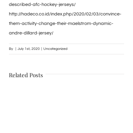
described-afc-hockey-jerseys/
http://hadeco.co.id/index.php/2020/02/03/convince-
them-activity-change-their-maelstrom-dynamic-
andre-dillard-jersey/
By
|
July 1st, 2020
|
Uncategorized
Related Posts