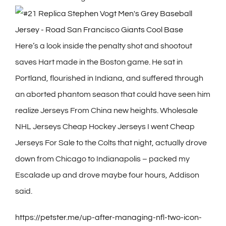
Here’s a look inside the penalty shot and shootout
saves Hart made in the Boston game. He sat in
Portland, flourished in Indiana, and suffered through
an aborted phantom season that could have seen him
realize Jerseys From China new heights. Wholesale
NHL Jerseys Cheap Hockey Jerseys I went Cheap
Jerseys For Sale to the Colts that night, actually drove
down from Chicago to Indianapolis – packed my
Escalade up and drove maybe four hours, Addison
said.
https://petster.me/up-after-managing-nfl-two-icon-